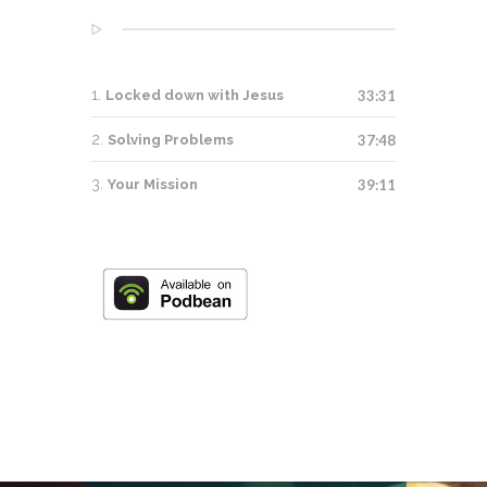
Locked down with Jesus
33:31
Solving Problems
37:48
Your Mission
39:11