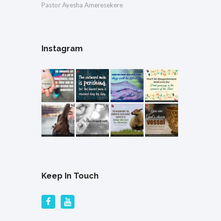
Pastor Ayesha Ameresekere
Instagram
Keep In Touch