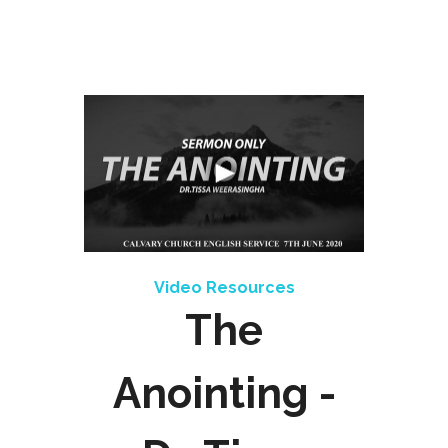
Video Resources
The
Anointing -