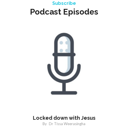
Subscribe
Podcast Episodes
Locked down with Jesus
By
Dr Tissa Weerasingha