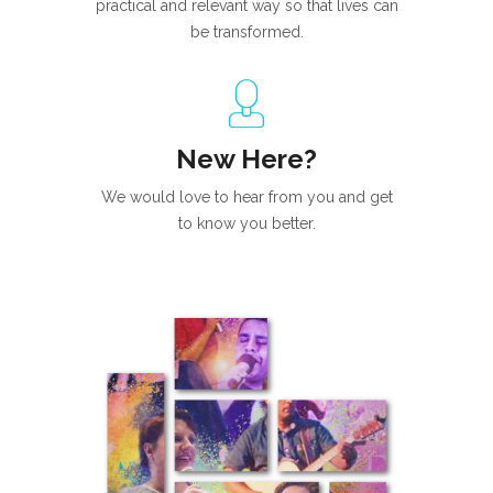
practical and relevant way so that lives can
be transformed.
New Here?
We would love to hear from you and get
to know you better.