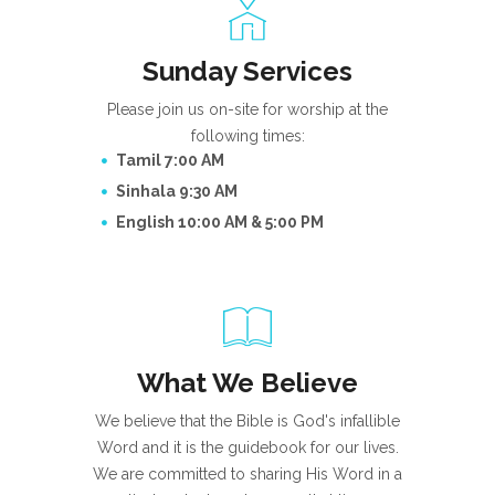
Sunday Services
Please join us on-site for worship at the
following times:
Tamil 7:00 AM
Sinhala 9:30 AM
English 10:00 AM & 5:00 PM
What We Believe
We believe that the Bible is God's infallible
Word and it is the guidebook for our lives.
We are committed to sharing His Word in a