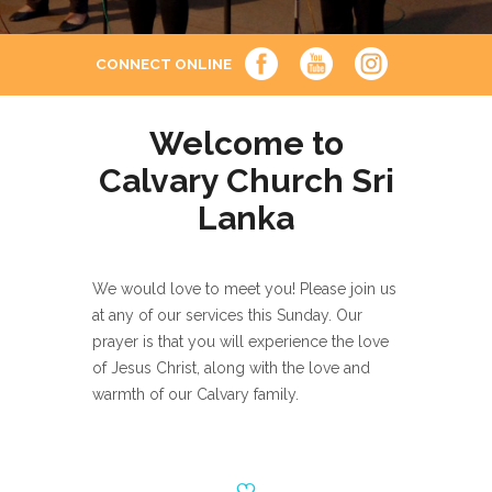
CONNECT ONLINE
Welcome to
Calvary Church Sri
Lanka
We would love to meet you! Please join us
at any of our services this Sunday. Our
prayer is that you will experience the love
of Jesus Christ, along with the love and
warmth of our Calvary family.