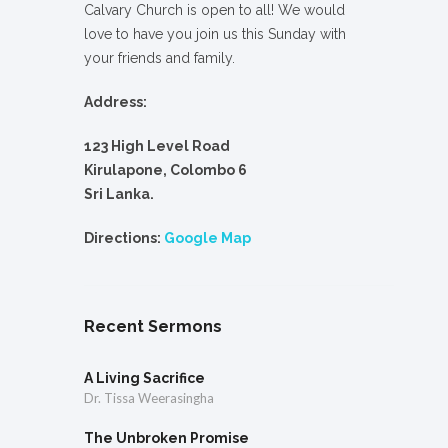
Calvary Church is open to all! We would
love to have you join us this Sunday with
your friends and family.
Address:
123 High Level Road
Kirulapone, Colombo 6
Sri Lanka.
Directions:
Google Map
Recent Sermons
A Living Sacrifice
Dr. Tissa Weerasingha
The Unbroken Promise