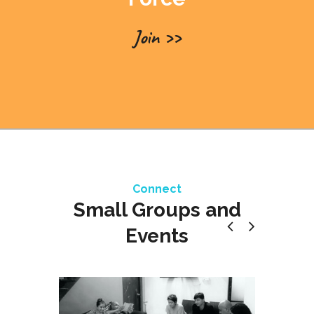
Join >>
Connect
Small Groups and
Events