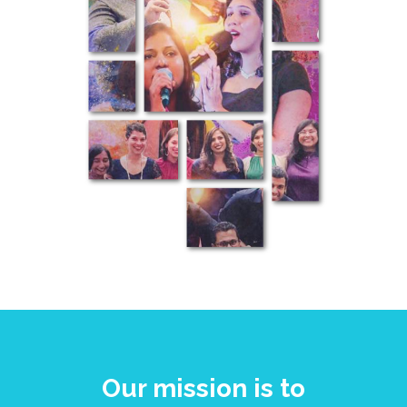
Our mission is to