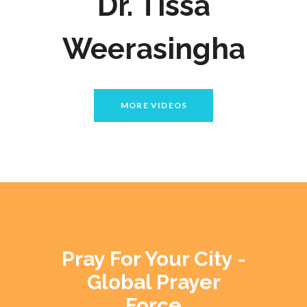
Dr. Tissa
Weerasingha
MORE VIDEOS
Pray For Your City -
Global Prayer
Force