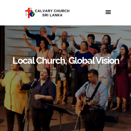
Local Church, Global Vision