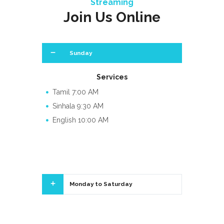
Streaming
Join Us Online
Sunday
Services
Tamil 7:00 AM
Sinhala 9:30 AM
English 10:00 AM
Monday to Saturday