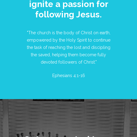
ignite a passion for
following Jesus.
"The church is the body of Christ on earth,
empowered by the Holy Spirit to continue
the task of reaching the lost and discipling
the saved, helping them become fully
devoted followers of Christ."
Ephesians 4:1-16