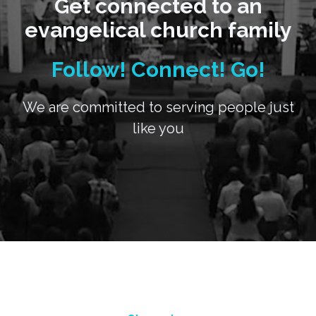
Get connected to an
evangelical church family
Follow! Connect! Go!
We are committed to serving people just
like you