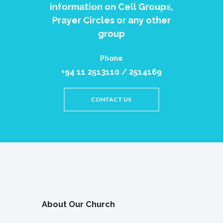
information on Cell Groups,
Prayer Circles or any other
group
Phone
+94 11 2513110 / 2514169
CONTACT US
About Our Church