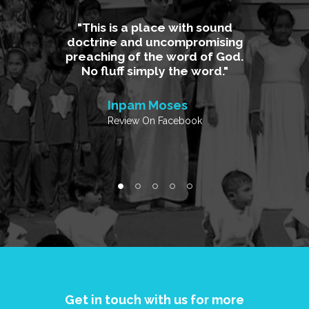
 God is
This is a place with sound
A plac
ear and
doctrine and uncompromising
th
Where the
preaching of the word of God.
uncompro
r of the
No fluff simply the word.
Me calv
d with
and my fa
Inpam Moses
Review On Facebook
ke
Charm
k
Review
Get in touch with us for more