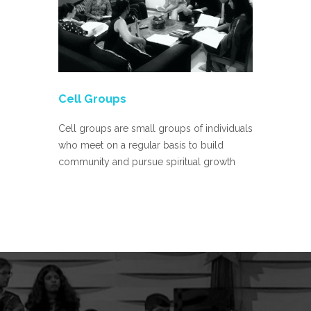
Cell Groups
Sunday S
Cell groups are small groups of individuals
Weekly Sun
who meet on a regular basis to build
12 years is
community and pursue spiritual growth
10:00 AM